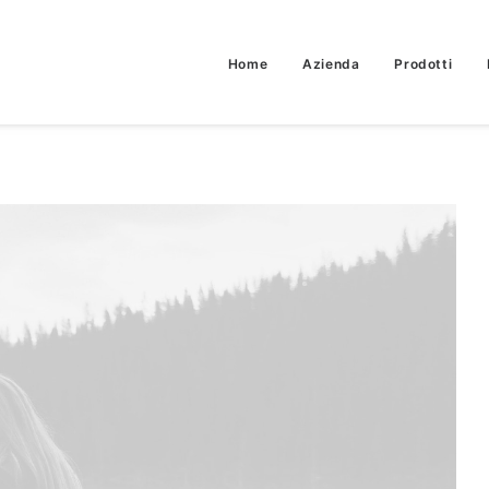
Home
Azienda
Prodotti