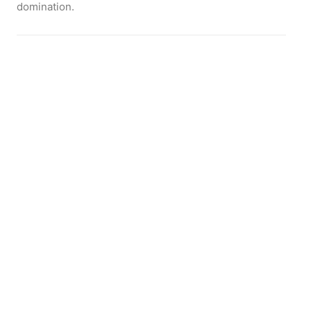
domination.