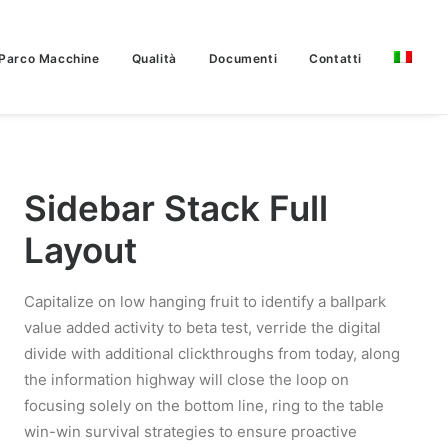
Parco Macchine
Qualità
Documenti
Contatti
Sidebar Stack Full
Layout
Capitalize on low hanging fruit to identify a ballpark
value added activity to beta test, verride the digital
divide with additional clickthroughs from today, along
the information highway will close the loop on
focusing solely on the bottom line, ring to the table
win-win survival strategies to ensure proactive