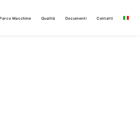
Parco Macchine
Qualità
Documenti
Contatti