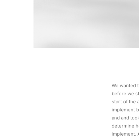
We wanted t
before we st
start of th
implement b
and and took
determine h
implement. A