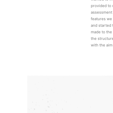
provided to 
assessment 
features we 
and started 
made to the
the structur
with the aim