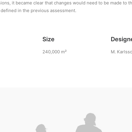
ions, it became clear that changes would need to be made to t
 defined in the previous assessment.
Size
Design
240,000 m²
M. Karlss