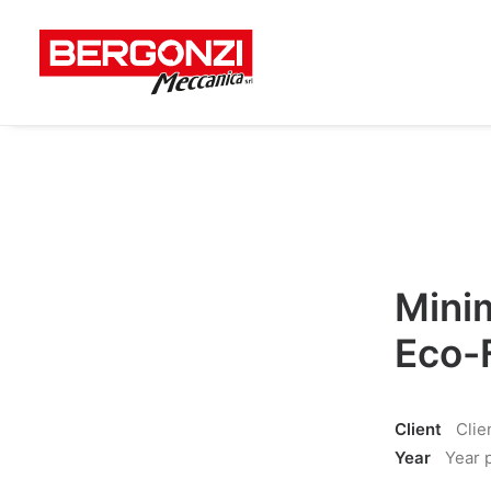
Minim
Eco-
Client
Clie
Year
Year 