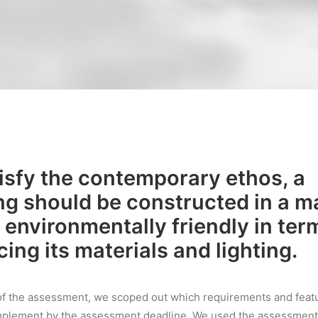
isfy the contemporary ethos, a
ng should be constructed in a 
s environmentally friendly in ter
ing its materials and lighting.
t of the assessment, we scoped out which requirements and fea
mplement by the assessment deadline. We used the assessment 