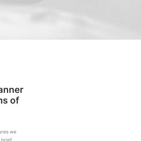
manner
ms of
tures we
brief