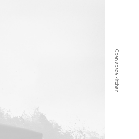
Open space kitchen