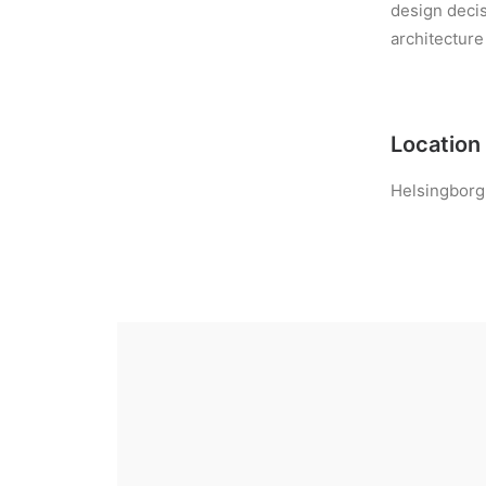
design decis
architecture
Location
Helsingborg