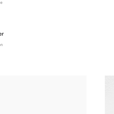
he
er
on