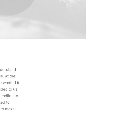
nderstand
e. At the
e wanted to
ided to us
eadline to
ted to
d to make