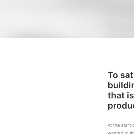
To sat
buildi
that i
produc
At the star
wanted to i