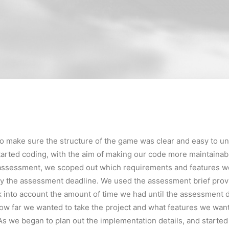
o make sure the structure of the game was clear and easy to u
arted coding, with the aim of making our code more maintainabl
e assessment, we scoped out which requirements and features w
y the assessment deadline. We used the assessment brief prov
 into account the amount of time we had until the assessment d
ow far we wanted to take the project and what features we wan
s we began to plan out the implementation details, and starte