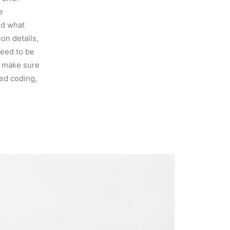
e
nd what
on details,
need to be
o make sure
ed coding,