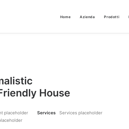
Home
Azienda
Prodotti
alistic
Friendly House
nt placeholder
Services
Services placeholder
placeholder