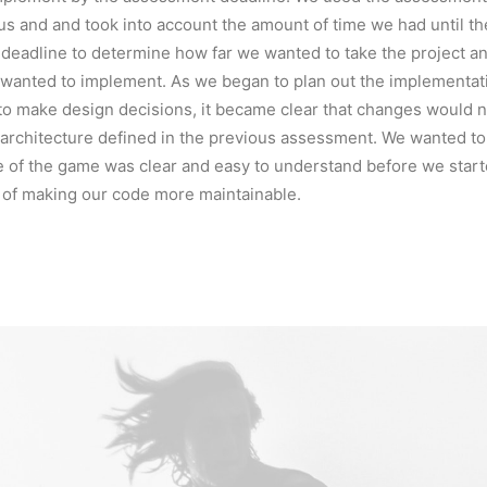
us and and took into account the amount of time we had until th
deadline to determine how far we wanted to take the project a
wanted to implement. As we began to plan out the implementati
to make design decisions, it became clear that changes would 
 architecture defined in the previous assessment. We wanted t
e of the game was clear and easy to understand before we start
 of making our code more maintainable.