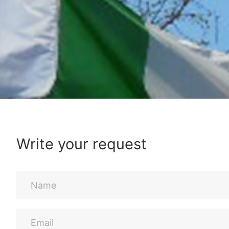
Write your request