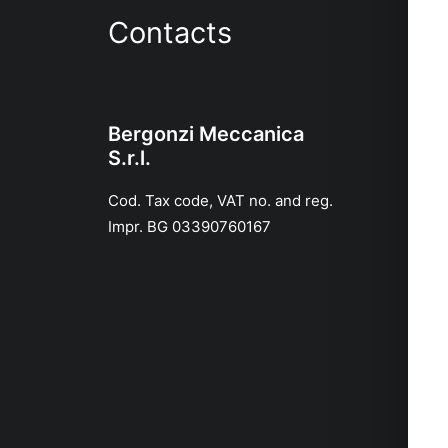
Contacts
Bergonzi Meccanica
S.r.l.
Cod. Tax code, VAT no. and reg.
Impr. BG 03390760167