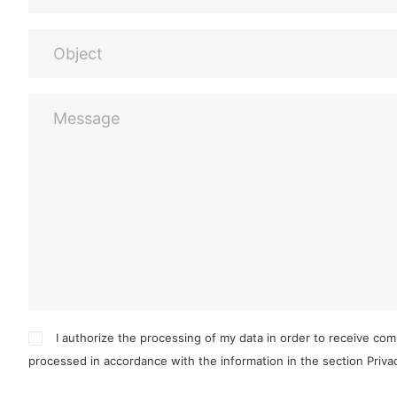
I authorize the processing of my data in order to receive co
processed in accordance with the information in the section
Priv