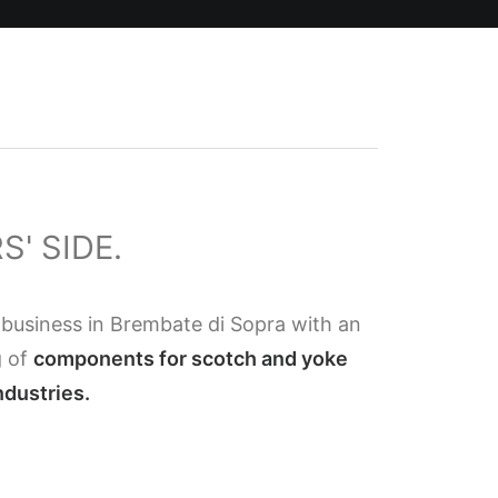
' SIDE.
 business in Brembate di Sopra with an
g of
components for scotch and yoke
ndustries.