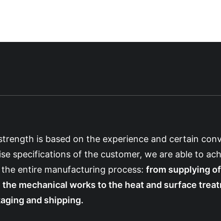
strength is based on the experience and certain conv
ise specifications of the customer, we are able to ach
 the entire manufacturing process:
from supplying of
 the mechanical works to the heat and surface treatm
aging and shipping.