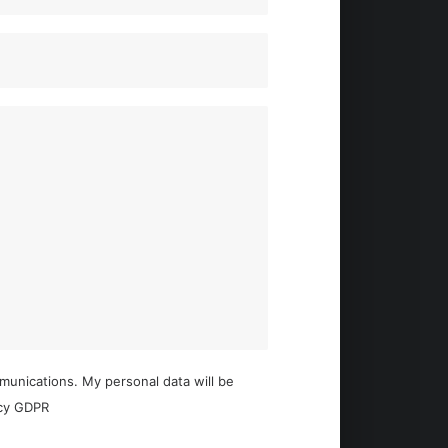
mmunications. My personal data will be
acy GDPR