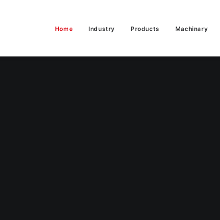
Home
Industry
Products
Machinary