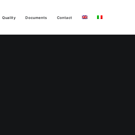
Quality
Documents
Contact