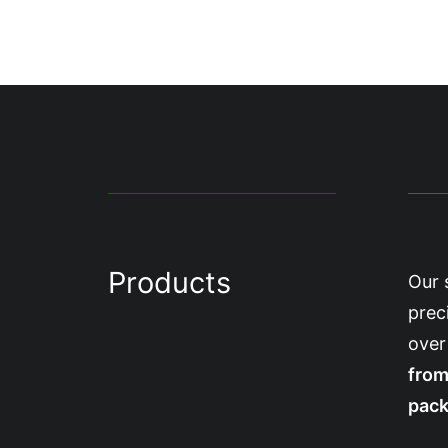
Products
Our 
prec
over
from
pack