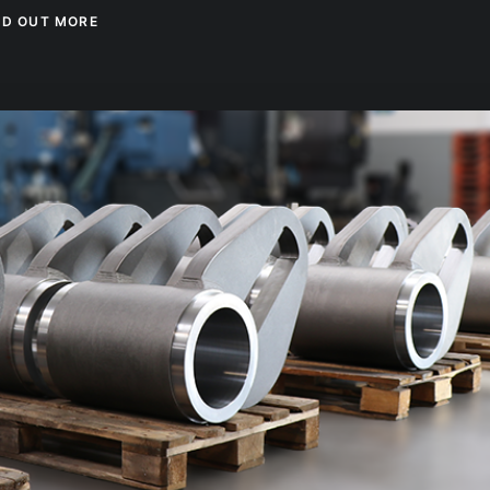
ND OUT MORE