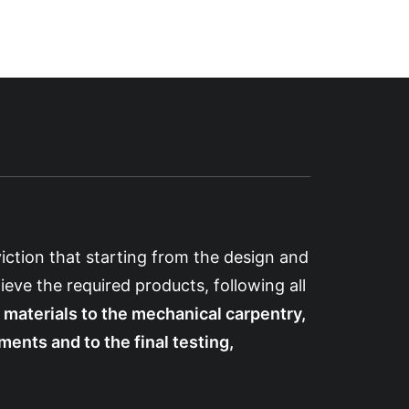
iction that starting from the design and
ieve the required products, following all
 materials to the mechanical carpentry,
ents and to the final testing,