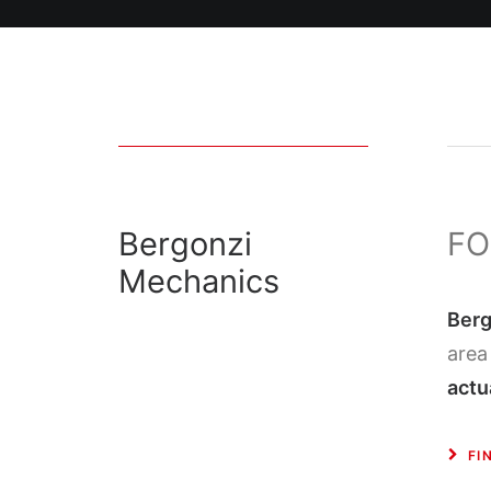
Bergonzi
FO
Mechanics
Berg
area
actu
FI